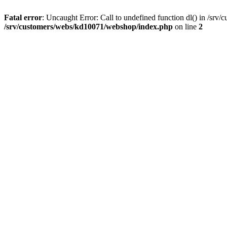
Fatal error
: Uncaught Error: Call to undefined function dl() in /sr
/srv/customers/webs/kd10071/webshop/index.php
on line
2