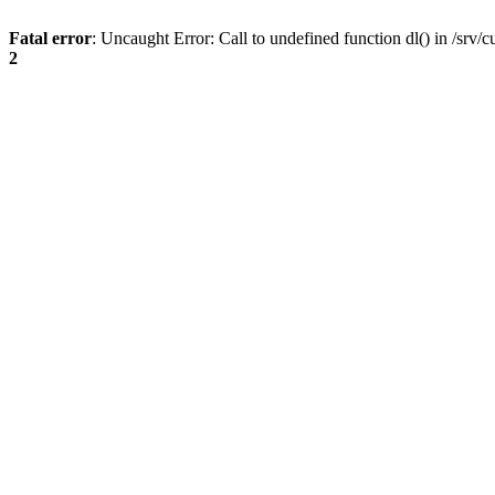
Fatal error
: Uncaught Error: Call to undefined function dl() in /s
2