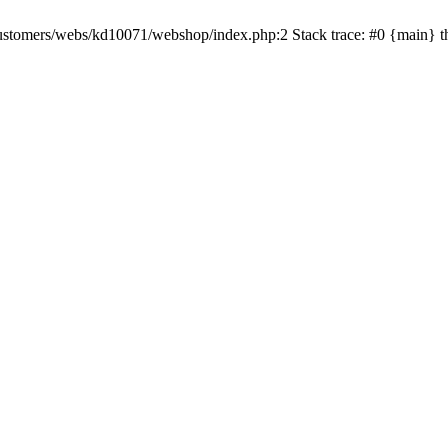
rv/customers/webs/kd10071/webshop/index.php:2 Stack trace: #0 {main} 