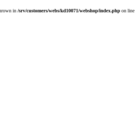
thrown in
/srv/customers/webs/kd10071/webshop/index.php
on line